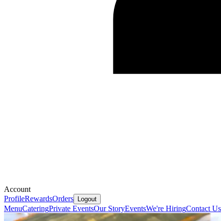
Account
Profile
Rewards
Orders
Logout
Menu
Catering
Private Events
Our Story
Events
We're Hiring
Contact Us