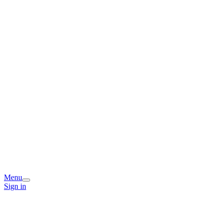
Menu
Sign in