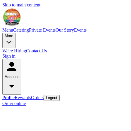
Skip to main content
Menu
Catering
Private Events
Our Story
Events
More
We're Hiring
Contact Us
Sign in
Account
Profile
Rewards
Orders
Logout
Order online