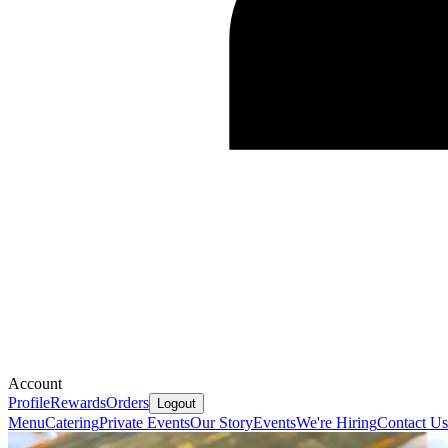
Account
Profile
Rewards
Orders
Logout
Menu
Catering
Private Events
Our Story
Events
We're Hiring
Contact Us