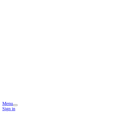
Menu
Sign in