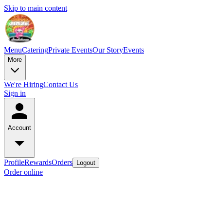
Skip to main content
Menu
Catering
Private Events
Our Story
Events
More
We're Hiring
Contact Us
Sign in
Account
Profile
Rewards
Orders
Logout
Order online