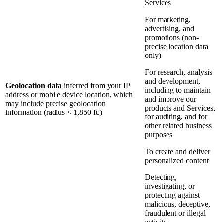
Services
For marketing,
advertising, and
promotions (non-
precise location data
only)
For research, analysis
and development,
Geolocation data
inferred from your IP
including to maintain
address or mobile device location, which
and improve our
may include precise geolocation
products and Services,
information (radius < 1,850 ft.)
for auditing, and for
other related business
purposes
To create and deliver
personalized content
Detecting,
investigating, or
protecting against
malicious, deceptive,
fraudulent or illegal
activity