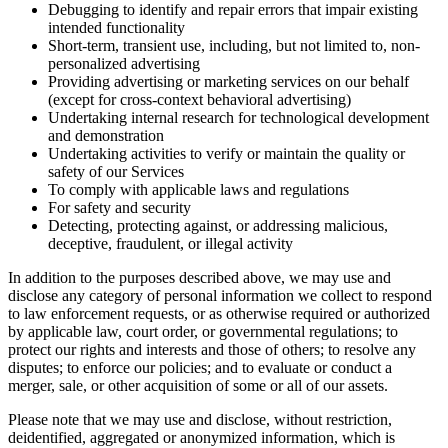
Debugging to identify and repair errors that impair existing
intended functionality
Short-term, transient use, including, but not limited to, non-
personalized advertising
Providing advertising or marketing services on our behalf
(except for cross-context behavioral advertising)
Undertaking internal research for technological development
and demonstration
Undertaking activities to verify or maintain the quality or
safety of our Services
To comply with applicable laws and regulations
For safety and security
Detecting, protecting against, or addressing malicious,
deceptive, fraudulent, or illegal activity
In addition to the purposes described above, we may use and
disclose any category of personal information we collect to respond
to law enforcement requests, or as otherwise required or authorized
by applicable law, court order, or governmental regulations; to
protect our rights and interests and those of others; to resolve any
disputes; to enforce our policies; and to evaluate or conduct a
merger, sale, or other acquisition of some or all of our assets.
Please note that we may use and disclose, without restriction,
deidentified, aggregated or anonymized information, which is