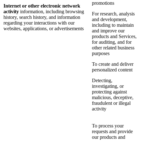
promotions
Internet or other electronic network
activity
information, including browsing
For research, analysis
history, search history, and information
and development,
regarding your interactions with our
including to maintain
websites, applications, or advertisements
and improve our
products and Services,
for auditing, and for
other related business
purposes
To create and deliver
personalized content
Detecting,
investigating, or
protecting against
malicious, deceptive,
fraudulent or illegal
activity
To process your
requests and provide
our products and