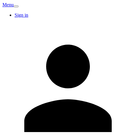
Menu
Sign in