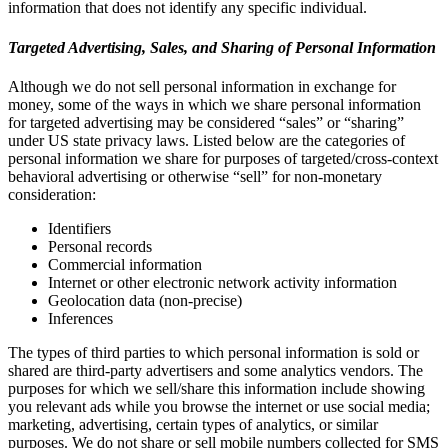
information that does not identify any specific individual.
Targeted Advertising, Sales, and Sharing of Personal Information
Although we do not sell personal information in exchange for
money, some of the ways in which we share personal information
for targeted advertising may be considered “sales” or “sharing”
under US state privacy laws. Listed below are the categories of
personal information we share for purposes of targeted/cross-context
behavioral advertising or otherwise “sell” for non-monetary
consideration:
Identifiers
Personal records
Commercial information
Internet or other electronic network activity information
Geolocation data (non-precise)
Inferences
The types of third parties to which personal information is sold or
shared are third-party advertisers and some analytics vendors. The
purposes for which we sell/share this information include showing
you relevant ads while you browse the internet or use social media;
marketing, advertising, certain types of analytics, or similar
purposes. We do not share or sell mobile numbers collected for SMS