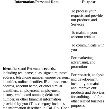
Information/Personal Data
Purpose
To process your
requests and provide
our products and
Services
To maintain your
account with us
To communicate with
you
For marketing,
advertising, and
promotions
Identifiers
and
Personal records
,
including real name, alias, signature, postal
For research, analysis
address, telephone number, unique personal
and development,
identifier, online identifier, IP address, email
including to maintain
address, account name, or other similar
and improve our
identifiers, employment, employment
products and Services,
history, credit card number, debit card
for auditing, and for
number, or other financial information
other related business
provided by you (This category includes
purposes
the information described in Cal. Civ. Code