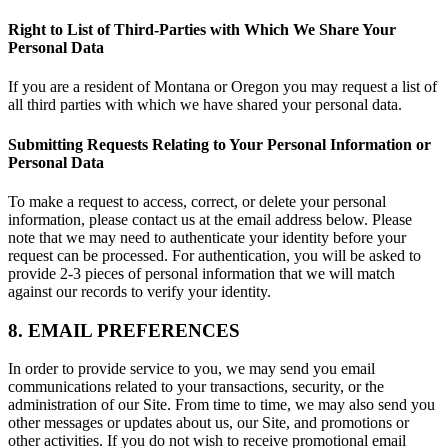
Right to List of Third-Parties with Which We Share Your
Personal Data
If you are a resident of Montana or Oregon you may request a list of
all third parties with which we have shared your personal data.
Submitting Requests Relating to Your Personal Information or
Personal Data
To make a request to access, correct, or delete your personal
information, please contact us at the email address below. Please
note that we may need to authenticate your identity before your
request can be processed. For authentication, you will be asked to
provide 2-3 pieces of personal information that we will match
against our records to verify your identity.
8. EMAIL PREFERENCES
In order to provide service to you, we may send you email
communications related to your transactions, security, or the
administration of our Site. From time to time, we may also send you
other messages or updates about us, our Site, and promotions or
other activities. If you do not wish to receive promotional email