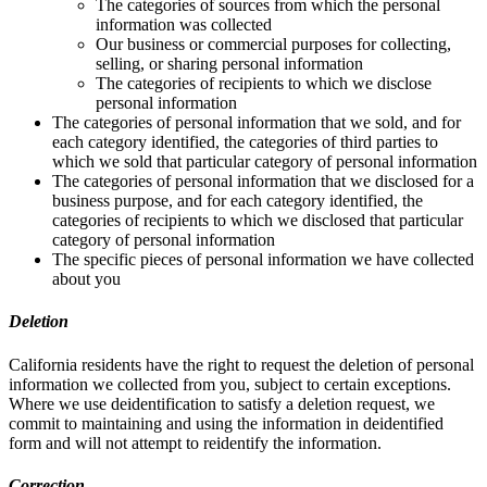
The categories of sources from which the personal
information was collected
Our business or commercial purposes for collecting,
selling, or sharing personal information
The categories of recipients to which we disclose
personal information
The categories of personal information that we sold, and for
each category identified, the categories of third parties to
which we sold that particular category of personal information
The categories of personal information that we disclosed for a
business purpose, and for each category identified, the
categories of recipients to which we disclosed that particular
category of personal information
The specific pieces of personal information we have collected
about you
Deletion
California residents have the right to request the deletion of personal
information we collected from you, subject to certain exceptions.
Where we use deidentification to satisfy a deletion request, we
commit to maintaining and using the information in deidentified
form and will not attempt to reidentify the information.
Correction