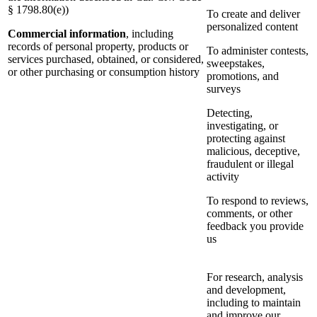
§ 1798.80(e))
To create and deliver
personalized content
Commercial information
, including
records of personal property, products or
To administer contests,
services purchased, obtained, or considered,
sweepstakes,
or other purchasing or consumption history
promotions, and
surveys
Detecting,
investigating, or
protecting against
malicious, deceptive,
fraudulent or illegal
activity
To respond to reviews,
comments, or other
feedback you provide
us
For research, analysis
and development,
including to maintain
and improve our