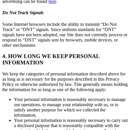
advertising can be found
here
.
Do Not Track Signals
Some Internet browsers include the ability to transmit “Do Not
Track” or “DNT” signals. Since uniform standards for “DNT”
signals have not been adopted, our Site does not currently process or
respond to “DNT” signals sent by browsers, mobile devices, or
other mechanisms.
4. HOW LONG WE KEEP PERSONAL
INFORMATION
We keep the categories of personal information described above for
as long as is necessary for the purposes described in this Privacy
Policy or otherwise authorized by law. This generally means holding
the information for as long as one of the following apply:
Your personal information is reasonably necessary to manage
our operations, to manage your relationship with us, or to
satisfy another purpose for which we collected the
information;
Your personal information is reasonably necessary to carry out
a disclosed purpose that is reasonably compatible with the