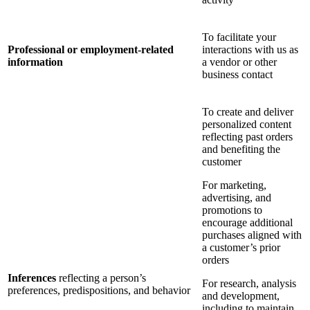
To facilitate your
Professional or employment-related
interactions with us as
information
a vendor or other
business contact
To create and deliver
personalized content
reflecting past orders
and benefiting the
customer
For marketing,
advertising, and
promotions to
encourage additional
purchases aligned with
a customer’s prior
orders
Inferences
reflecting a person’s
For research, analysis
preferences, predispositions, and behavior
and development,
including to maintain