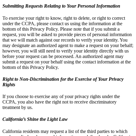
Submitting Requests Relating to Your Personal Information
To exercise your right to know, right to delete, or right to correct
under the CCPA, please contact us using the information at the
bottom of this Privacy Policy. Please note that if you submit a
request, you will be asked to provide pieces of personal information
that we will match against our records to verify your identity. You
may designate an authorized agent to make a request on your behalf;
however, you will still need to verify your identity directly with us
before your request can be processed. An authorized agent may
submit a request on your behalf using the contact information at the
bottom of this Privacy Policy.
Right to Non-Discrimination for the Exercise of Your Privacy
Rights
If you choose to exercise any of your privacy rights under the
CCPA, you also have the right not to receive discriminatory
treatment by us.
California’s Shine the Light Law
California residents may request a list of the third parties to which