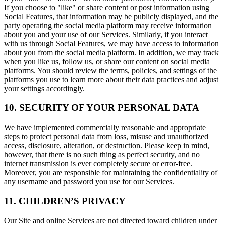
If you choose to "like" or share content or post information using
Social Features, that information may be publicly displayed, and the
party operating the social media platform may receive information
about you and your use of our Services. Similarly, if you interact
with us through Social Features, we may have access to information
about you from the social media platform. In addition, we may track
when you like us, follow us, or share our content on social media
platforms. You should review the terms, policies, and settings of the
platforms you use to learn more about their data practices and adjust
your settings accordingly.
10. SECURITY OF YOUR PERSONAL DATA
We have implemented commercially reasonable and appropriate
steps to protect personal data from loss, misuse and unauthorized
access, disclosure, alteration, or destruction. Please keep in mind,
however, that there is no such thing as perfect security, and no
internet transmission is ever completely secure or error-free.
Moreover, you are responsible for maintaining the confidentiality of
any username and password you use for our Services.
11. CHILDREN’S PRIVACY
Our Site and online Services are not directed toward children under