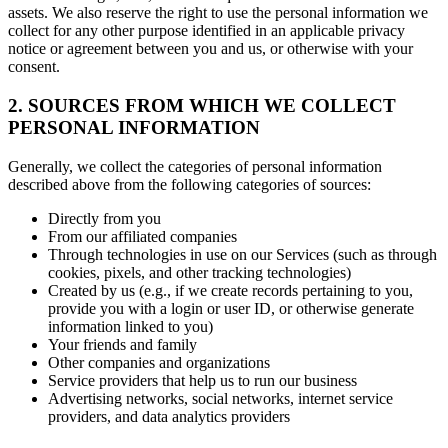
assets. We also reserve the right to use the personal information we
collect for any other purpose identified in an applicable privacy
notice or agreement between you and us, or otherwise with your
consent.
2. SOURCES FROM WHICH WE COLLECT
PERSONAL INFORMATION
Generally, we collect the categories of personal information
described above from the following categories of sources:
Directly from you
From our affiliated companies
Through technologies in use on our Services (such as through
cookies, pixels, and other tracking technologies)
Created by us (e.g., if we create records pertaining to you,
provide you with a login or user ID, or otherwise generate
information linked to you)
Your friends and family
Other companies and organizations
Service providers that help us to run our business
Advertising networks, social networks, internet service
providers, and data analytics providers