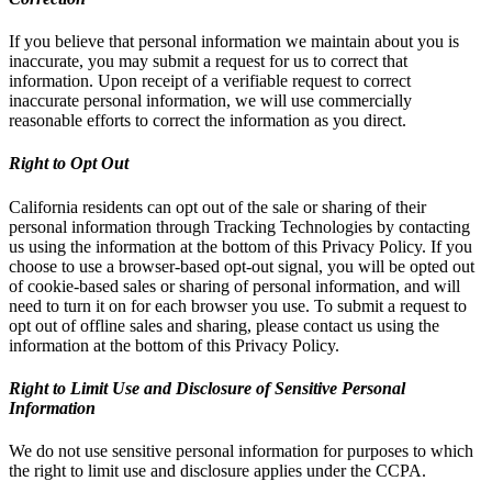
If you believe that personal information we maintain about you is
inaccurate, you may submit a request for us to correct that
information. Upon receipt of a verifiable request to correct
inaccurate personal information, we will use commercially
reasonable efforts to correct the information as you direct.
Right to Opt Out
California residents can opt out of the sale or sharing of their
personal information through Tracking Technologies by contacting
us using the information at the bottom of this Privacy Policy. If you
choose to use a browser-based opt-out signal, you will be opted out
of cookie-based sales or sharing of personal information, and will
need to turn it on for each browser you use. To submit a request to
opt out of offline sales and sharing, please contact us using the
information at the bottom of this Privacy Policy.
Right to Limit Use and Disclosure of Sensitive Personal
Information
We do not use sensitive personal information for purposes to which
the right to limit use and disclosure applies under the CCPA.