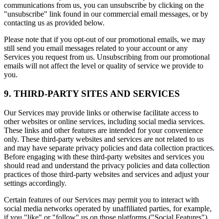
communications from us, you can unsubscribe by clicking on the
"unsubscribe" link found in our commercial email messages, or by
contacting us as provided below.
Please note that if you opt-out of our promotional emails, we may
still send you email messages related to your account or any
Services you request from us. Unsubscribing from our promotional
emails will not affect the level or quality of service we provide to
you.
9. THIRD-PARTY SITES AND SERVICES
Our Services may provide links or otherwise facilitate access to
other websites or online services, including social media services.
These links and other features are intended for your convenience
only. These third-party websites and services are not related to us
and may have separate privacy policies and data collection practices.
Before engaging with these third-party websites and services you
should read and understand the privacy policies and data collection
practices of those third-party websites and services and adjust your
settings accordingly.
Certain features of our Services may permit you to interact with
social media networks operated by unaffiliated parties, for example,
if you "like" or "follow" us on those platforms ("Social Features").