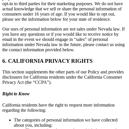
opt-in to third parties for their marketing purposes. We do not have
actual knowledge that we sell or share the personal information of
consumers under 16 years of age. If you would like to opt out,
please see the information below for your state of residence.
Our uses of personal information are not sales under Nevada law. If
you have any questions or if you would like to receive notice by
email in the event we should engage in “sales” of personal
information under Nevada law in the future, please contact us using
the contact information provided below.
6. CALIFORNIA PRIVACY RIGHTS
This section supplements the other parts of our Policy and provides
disclosures for California residents under the California Consumer
Privacy Act (the “CCPA”).
Right to Know
California residents have the right to request more information
regarding the following:
The categories of personal information we have collected
about you, including: