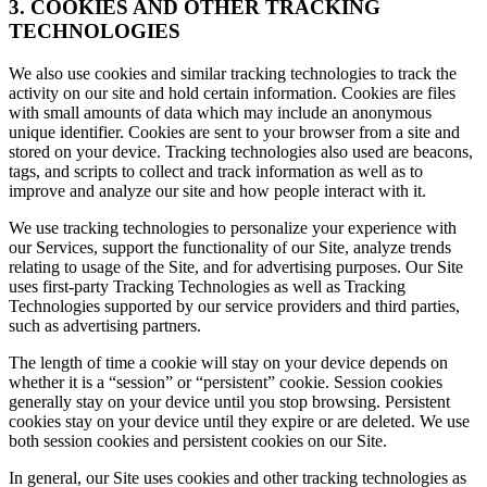
3. COOKIES AND OTHER TRACKING
TECHNOLOGIES
We also use cookies and similar tracking technologies to track the
activity on our site and hold certain information. Cookies are files
with small amounts of data which may include an anonymous
unique identifier. Cookies are sent to your browser from a site and
stored on your device. Tracking technologies also used are beacons,
tags, and scripts to collect and track information as well as to
improve and analyze our site and how people interact with it.
We use tracking technologies to personalize your experience with
our Services, support the functionality of our Site, analyze trends
relating to usage of the Site, and for advertising purposes. Our Site
uses first-party Tracking Technologies as well as Tracking
Technologies supported by our service providers and third parties,
such as advertising partners.
The length of time a cookie will stay on your device depends on
whether it is a “session” or “persistent” cookie. Session cookies
generally stay on your device until you stop browsing. Persistent
cookies stay on your device until they expire or are deleted. We use
both session cookies and persistent cookies on our Site.
In general, our Site uses cookies and other tracking technologies as