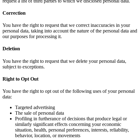
request a list of third parties to which we disclosed personal data.
Correction
You have the right to request that we correct inaccuracies in your
personal data, taking into account the nature of the personal data and
our purposes for processing it.
Deletion
You have the right to request that we delete your personal data,
subject to exceptions.
Right to Opt Out
You have the right to opt out of the following uses of your personal
data:
Targeted advertising
The sale of personal data
Profiling in furtherance of decisions that produce legal or
similarly significant effects concerning your economic
situation, health, personal preferences, interests, reliability,
behavior, location, or movements