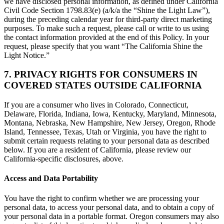
we have disclosed personal information, as defined under California
Civil Code Section 1798.83(e) (a/k/a the “Shine the Light Law”),
during the preceding calendar year for third-party direct marketing
purposes. To make such a request, please call or write to us using
the contact information provided at the end of this Policy. In your
request, please specify that you want “The California Shine the
Light Notice.”
7. PRIVACY RIGHTS FOR CONSUMERS IN
COVERED STATES OUTSIDE CALIFORNIA
If you are a consumer who lives in Colorado, Connecticut,
Delaware, Florida, Indiana, Iowa, Kentucky, Maryland, Minnesota,
Montana, Nebraska, New Hampshire, New Jersey, Oregon, Rhode
Island, Tennessee, Texas, Utah or Virginia, you have the right to
submit certain requests relating to your personal data as described
below. If you are a resident of California, please review our
California-specific disclosures, above.
Access and Data Portability
You have the right to confirm whether we are processing your
personal data, to access your personal data, and to obtain a copy of
your personal data in a portable format. Oregon consumers may also