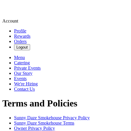
Account
Profile
Rewards
Orders
Logout
Menu
Catering
Private Events
Our Story
Events
We're Hiring
Contact Us
Terms and Policies
Sunny Daze Smokehouse
Privacy Policy
Sunny Daze Smokehouse
Terms
Owner Privacy Policy