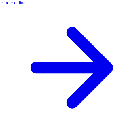
Order online