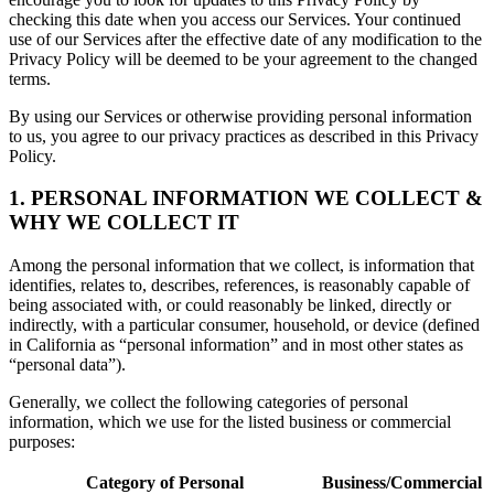
checking this date when you access our Services. Your continued
use of our Services after the effective date of any modification to the
Privacy Policy will be deemed to be your agreement to the changed
terms.
By using our Services or otherwise providing personal information
to us, you agree to our privacy practices as described in this Privacy
Policy.
1. PERSONAL INFORMATION WE COLLECT &
WHY WE COLLECT IT
Among the personal information that we collect, is information that
identifies, relates to, describes, references, is reasonably capable of
being associated with, or could reasonably be linked, directly or
indirectly, with a particular consumer, household, or device (defined
in California as “personal information” and in most other states as
“personal data”).
Generally, we collect the following categories of personal
information, which we use for the listed business or commercial
purposes:
Category of Personal
Business/Commercial