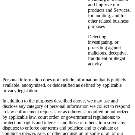
and improve our
products and Services,
for auditing, and for
other related business
purposes
Detecting,
investigating, or
protecting against
malicious, deceptive,
fraudulent or illegal
activity
Personal information does not include information that is publicly
available, anonymized, or deidentified as defined by applicable
privacy legislation.
In addition to the purposes described above, we may use and
disclose any category of personal information we collect to respond
to law enforcement requests, or as otherwise required or authorized
by applicable law, court order, or governmental regulations; to
protect our rights and interests and those of others; to resolve any
disputes; to enforce our terms and policies; and to evaluate or
conduct a merger, sale, or other acquisition of some or all of our