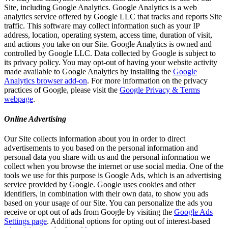
Site, including Google Analytics. Google Analytics is a web
analytics service offered by Google LLC that tracks and reports Site
traffic. This software may collect information such as your IP
address, location, operating system, access time, duration of visit,
and actions you take on our Site. Google Analytics is owned and
controlled by Google LLC. Data collected by Google is subject to
its privacy policy. You may opt-out of having your website activity
made available to Google Analytics by installing the
Google
Analytics browser add-on
. For more information on the privacy
practices of Google, please visit the
Google Privacy & Terms
webpage
.
Online Advertising
Our Site collects information about you in order to direct
advertisements to you based on the personal information and
personal data you share with us and the personal information we
collect when you browse the internet or use social media. One of the
tools we use for this purpose is Google Ads, which is an advertising
service provided by Google. Google uses cookies and other
identifiers, in combination with their own data, to show you ads
based on your usage of our Site. You can personalize the ads you
receive or opt out of ads from Google by visiting the
Google Ads
Settings page
. Additional options for opting out of interest-based