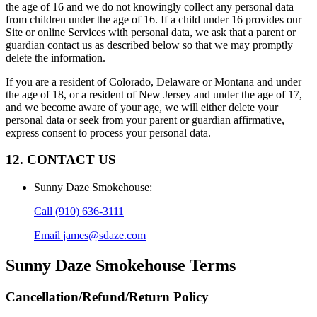
the age of 16 and we do not knowingly collect any personal data
from children under the age of 16. If a child under 16 provides our
Site or online Services with personal data, we ask that a parent or
guardian contact us as described below so that we may promptly
delete the information.
If you are a resident of Colorado, Delaware or Montana and under
the age of 18, or a resident of New Jersey and under the age of 17,
and we become aware of your age, we will either delete your
personal data or seek from your parent or guardian affirmative,
express consent to process your personal data.
12. CONTACT US
Sunny Daze Smokehouse
:
Call
(910) 636-3111
Email
james@sdaze.com
Sunny Daze Smokehouse
Terms
Cancellation/Refund/Return Policy