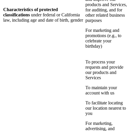
products and Services,
Characteristics of protected
for auditing, and for
classifications
under federal or California
other related business
law, including age and date of birth, gender
purposes
For marketing and
promotions (e.g., to
celebrate your
birthday)
To process your
requests and provide
our products and
Services
To maintain your
account with us
To facilitate locating
our location nearest to
you
For marketing,
advertising, and