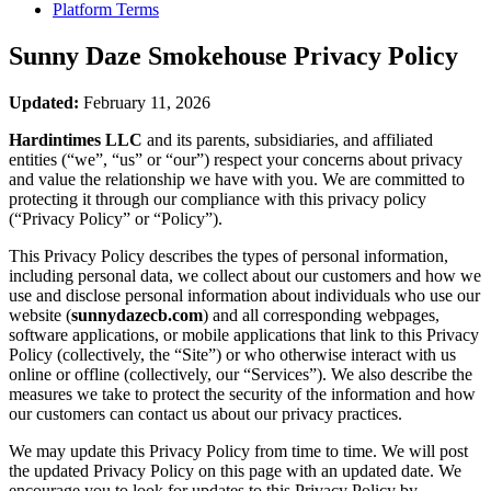
Platform Terms
Sunny Daze Smokehouse
Privacy Policy
Updated:
February 11, 2026
Hardintimes LLC
and its parents, subsidiaries, and affiliated
entities (“we”, “us” or “our”) respect your concerns about privacy
and value the relationship we have with you. We are committed to
protecting it through our compliance with this privacy policy
(“Privacy Policy” or “Policy”).
This Privacy Policy describes the types of personal information,
including personal data, we collect about our customers and how we
use and disclose personal information about individuals who use our
website (
sunnydazecb.com
) and all corresponding webpages,
software applications, or mobile applications that link to this Privacy
Policy (collectively, the “Site”) or who otherwise interact with us
online or offline (collectively, our “Services”). We also describe the
measures we take to protect the security of the information and how
our customers can contact us about our privacy practices.
We may update this Privacy Policy from time to time. We will post
the updated Privacy Policy on this page with an updated date. We
encourage you to look for updates to this Privacy Policy by