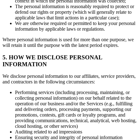
context in which the personal information was collected;
The personal information is reasonably required to protect or
defend our rights or property (which will generally relate to
applicable laws that limit actions in a particular case);
We are otherwise required or permitted to keep your personal
information by applicable laws or regulations.
Where personal information is used for more than one purpose, we
will retain it until the purpose with the latest period expires.
5. HOW WE DISCLOSE PERSONAL
INFORMATION
We disclose personal information to our affiliates, service providers,
and contractors in the following circumstances:
Performing services (including processing, maintaining, or
collecting personal information) on our behalf related to the
operation of our business and/or the Services (e.g., fulfilling
and delivering orders, processing payments, supporting our
promotions, contests, gift cards or loyalty programs, and
providing communications, technical, analytical, web hosting,
cloud hosting, or other services)
Auditing related to ad impressions
Ensuring security and integrity of personal information