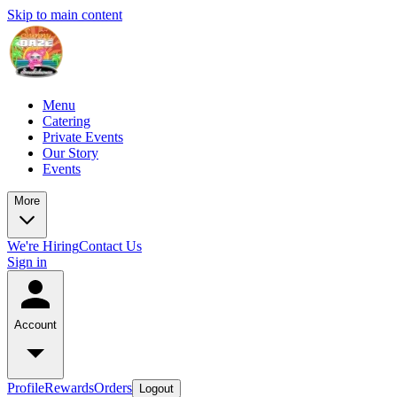
Skip to main content
Menu
Catering
Private Events
Our Story
Events
More
We're Hiring
Contact Us
Sign in
Account
Profile
Rewards
Orders
Logout