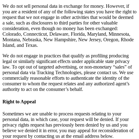
We do not sell personal data in exchange for money. However, if
you are a resident of any of the following states you have the right to
request that we not engage in other activities that would be deemed
a sale, such as disclosures to third parties for other valuable
consideration, even though no money has been exchanged:
Colorado, Connecticut, Delaware, Florida, Maryland, Minnesota,
Montana, Nebraska, New Hampshire, New Jersey, Oregon, Rhode
Island, and Texas.
We do not engage in practices that qualify as profiling producing
legal or similarly significant effects under applicable state privacy
law. To opt out of targeted advertising, or non-monetary “sales” of
personal data via Tracking Technologies, please contact us. We use
commercially reasonable efforts to authenticate the identity of the
consumer to whom the request relates and any authorized agent’s
authority to act on the consumer’s behalf.
Right to Appeal
Sometimes we are unable to process requests relating to your
personal data, in which case, your request will be denied. If your
privacy rights request has previously been denied by us and you
believe we denied it in error, you may appeal for reconsideration of
your request by contacting us at the email address below.