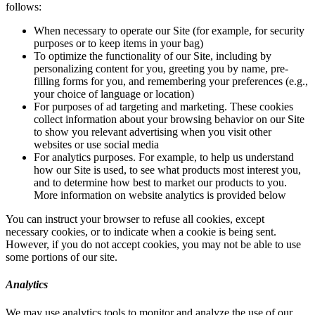
follows:
When necessary to operate our Site (for example, for security
purposes or to keep items in your bag)
To optimize the functionality of our Site, including by
personalizing content for you, greeting you by name, pre-
filling forms for you, and remembering your preferences (e.g.,
your choice of language or location)
For purposes of ad targeting and marketing. These cookies
collect information about your browsing behavior on our Site
to show you relevant advertising when you visit other
websites or use social media
For analytics purposes. For example, to help us understand
how our Site is used, to see what products most interest you,
and to determine how best to market our products to you.
More information on website analytics is provided below
You can instruct your browser to refuse all cookies, except
necessary cookies, or to indicate when a cookie is being sent.
However, if you do not accept cookies, you may not be able to use
some portions of our site.
Analytics
We may use analytics tools to monitor and analyze the use of our