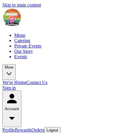
Skip to main content
Menu
Catering
Private Events
Our Story
Events
More
We're Hiring
Contact Us
Sign in
Account
Profile
Rewards
Orders
Logout