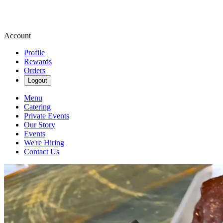
Account
Profile
Rewards
Orders
Logout
Menu
Catering
Private Events
Our Story
Events
We're Hiring
Contact Us