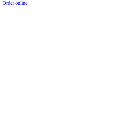
Order online