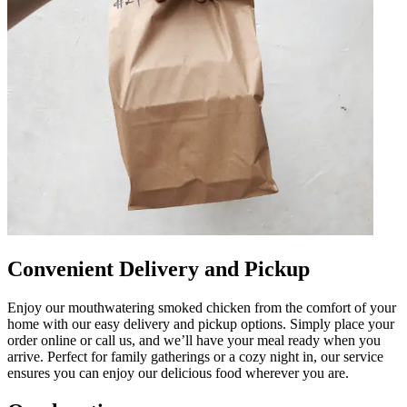
Convenient Delivery and Pickup
Enjoy our mouthwatering smoked chicken from the comfort of your
home with our easy delivery and pickup options. Simply place your
order online or call us, and we’ll have your meal ready when you
arrive. Perfect for family gatherings or a cozy night in, our service
ensures you can enjoy our delicious food wherever you are.