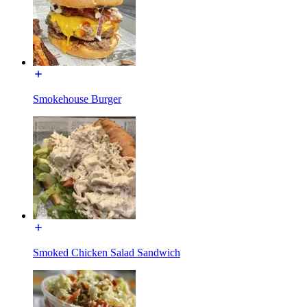
Smokehouse Burger
Smoked Chicken Salad Sandwich