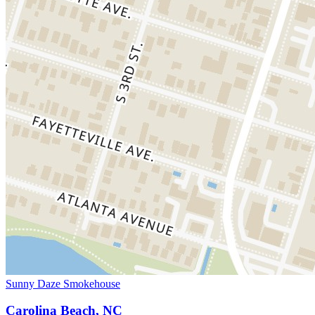
Sunny Daze Smokehouse
Carolina Beach, NC