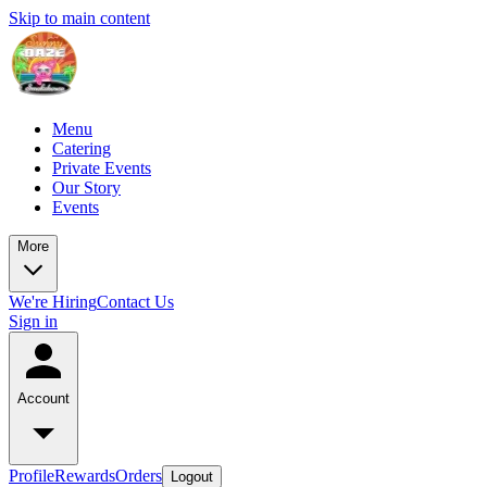
Skip to main content
Menu
Catering
Private Events
Our Story
Events
More
We're Hiring
Contact Us
Sign in
Account
Profile
Rewards
Orders
Logout