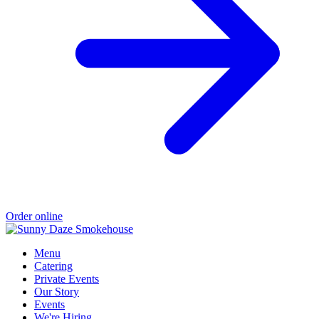
Order online
Menu
Catering
Private Events
Our Story
Events
We're Hiring