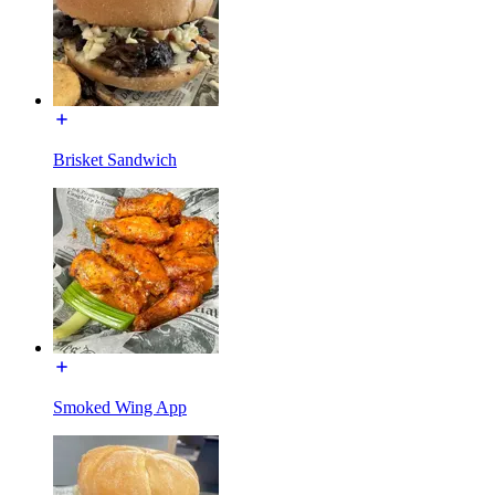
Brisket Sandwich
Smoked Wing App