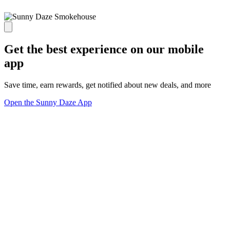
Get the best experience on our mobile
app
Save time, earn rewards, get notified about new deals, and more
Open the Sunny Daze App