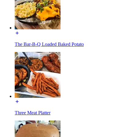
The Bar-B-Q Loaded Baked Potato
Three Meat Platter