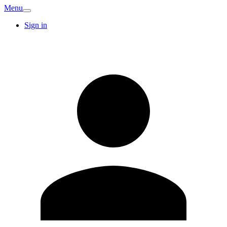
Menu
Sign in