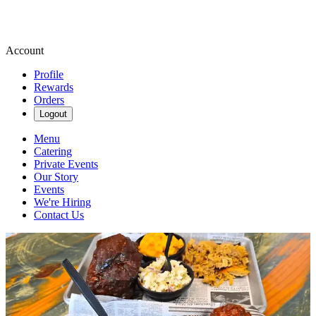
Account
Profile
Rewards
Orders
Logout
Menu
Catering
Private Events
Our Story
Events
We're Hiring
Contact Us