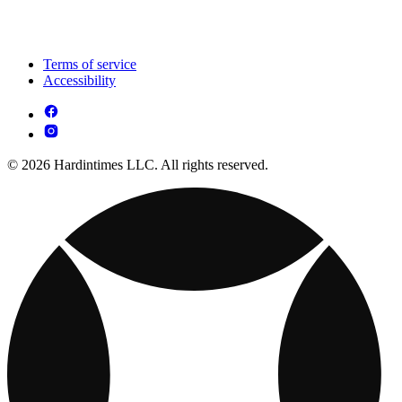
Terms of service
Accessibility
© 2026 Hardintimes LLC. All rights reserved.