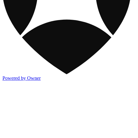
Powered by Owner