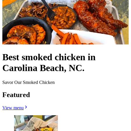
Best smoked chicken in
Carolina Beach, NC.
Savor Our Smoked Chicken
Featured
View menu