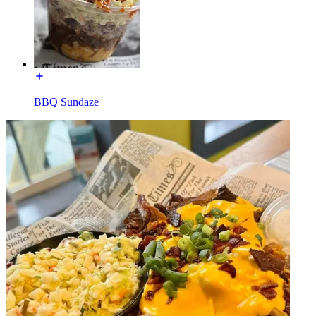
BBQ Sundaze