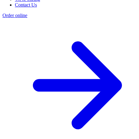
Contact Us
Order online