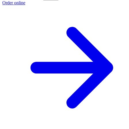
Order online