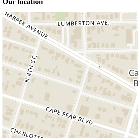
Our location