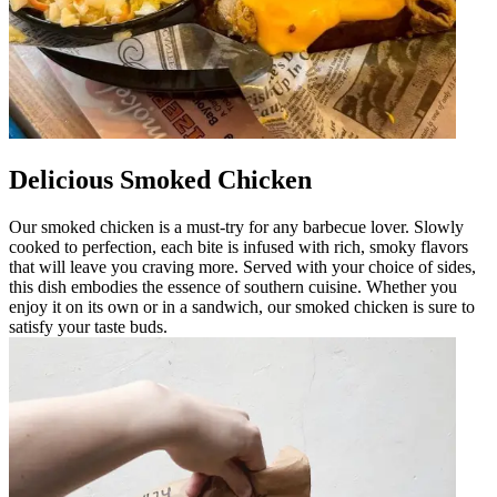
Delicious Smoked Chicken
Our smoked chicken is a must-try for any barbecue lover. Slowly
cooked to perfection, each bite is infused with rich, smoky flavors
that will leave you craving more. Served with your choice of sides,
this dish embodies the essence of southern cuisine. Whether you
enjoy it on its own or in a sandwich, our smoked chicken is sure to
satisfy your taste buds.