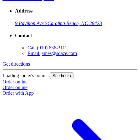
Address
9 Pavilion Ave S
Carolina Beach, NC 28428
Contact
Call
(910) 636-3111
Email
james@sdaze.com
Get directions
Loading today's hours...
See hours
Order online
Order online
Order with App