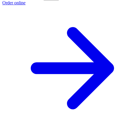
Order online