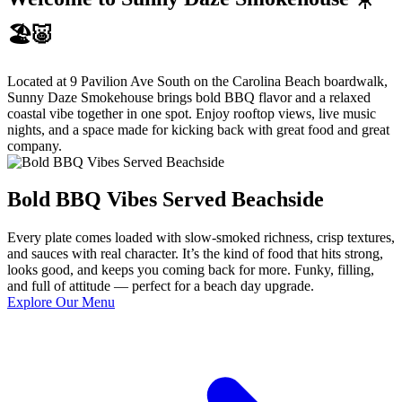
🏖️🐷
Located at 9 Pavilion Ave South on the Carolina Beach boardwalk,
Sunny Daze Smokehouse brings bold BBQ flavor and a relaxed
coastal vibe together in one spot. Enjoy rooftop views, live music
nights, and a space made for kicking back with great food and great
company.
Bold BBQ Vibes Served Beachside
Every plate comes loaded with slow-smoked richness, crisp textures,
and sauces with real character. It’s the kind of food that hits strong,
looks good, and keeps you coming back for more. Funky, filling,
and full of attitude — perfect for a beach day upgrade.
Explore Our Menu