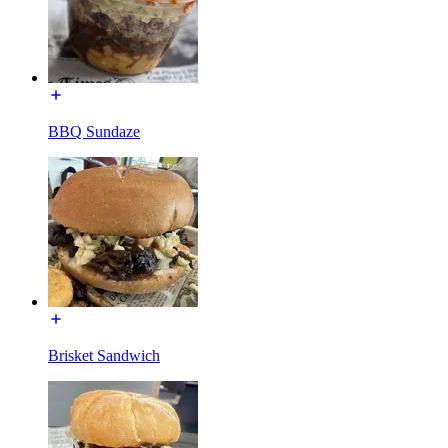
BBQ Sundaze
Brisket Sandwich