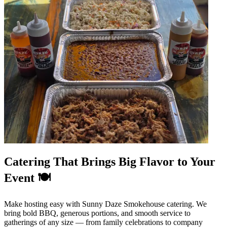
Catering That Brings Big Flavor to Your
Event 🍽️
Make hosting easy with Sunny Daze Smokehouse catering. We
bring bold BBQ, generous portions, and smooth service to
gatherings of any size — from family celebrations to company