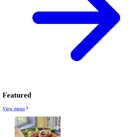
Featured
View menu