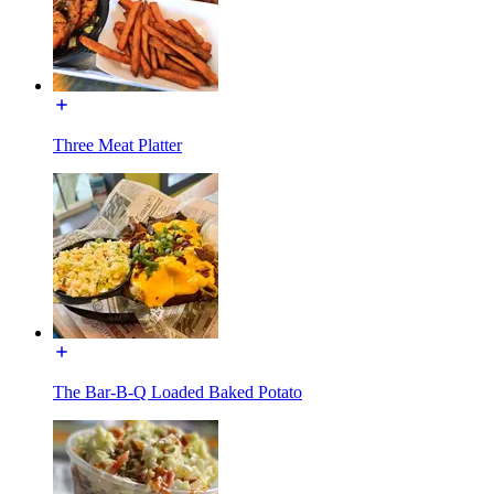
Three Meat Platter
The Bar-B-Q Loaded Baked Potato