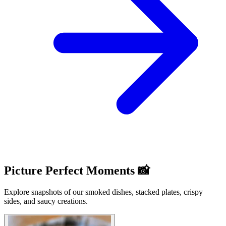
Picture Perfect Moments 📸
Explore snapshots of our smoked dishes, stacked plates, crispy
sides, and saucy creations.