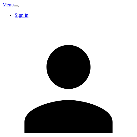
Menu
Sign in