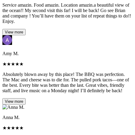
Service amazin. Food amazin. Location amazin.a beautiful view of
the ocean!! My second visit this far! I will be back! Go see Brian
and company ! You’ll have them on your list of repeat things to do!!
Enjoy.
View more
Amy M.
★
★
★
★
★
Absolutely blown away by this place! The BBQ was perfection.
The Mac and cheese was to die for. The pulled pork tacos—one of
the best. Every bite was better than the last. Great vibes, friendly
staff, and live music on a Monday night! I’ll definitely be back!
View more
Anna M.
★
★
★
★
★