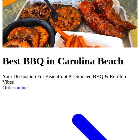
Best BBQ in Carolina Beach
Your Destination For Beachfront Pit-Smoked BBQ & Rooftop
Vibes
Order online