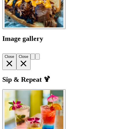
Image gallery
Close
Close
Sip & Repeat 🍹