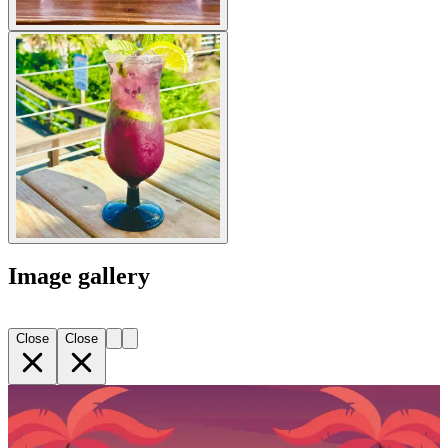
Image gallery
Close
Close