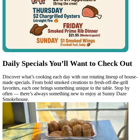
Daily Specials You’ll Want to Check Out
Discover what’s cooking each day with our rotating lineup of house-
made specials. From bold smoked creations to fresh-off-the-grill
favorites, each one brings something unique to the table. Stop by
often — there’s always something new to enjoy at Sunny Daze
Smokehouse.