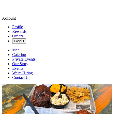
Account
Profile
Rewards
Orders
Logout
Menu
Catering
Private Events
Our Story
Events
We're Hiring
Contact Us