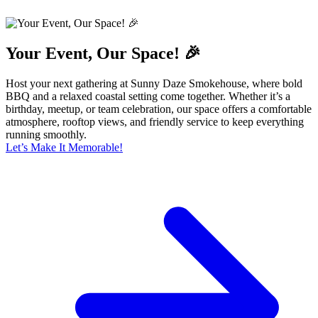
Your Event, Our Space! 🎉
Host your next gathering at Sunny Daze Smokehouse, where bold
BBQ and a relaxed coastal setting come together. Whether it’s a
birthday, meetup, or team celebration, our space offers a comfortable
atmosphere, rooftop views, and friendly service to keep everything
running smoothly.
Let’s Make It Memorable!