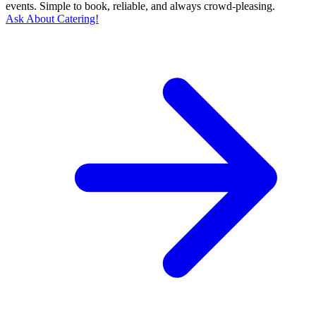
events. Simple to book, reliable, and always crowd-pleasing.
Ask About Catering!