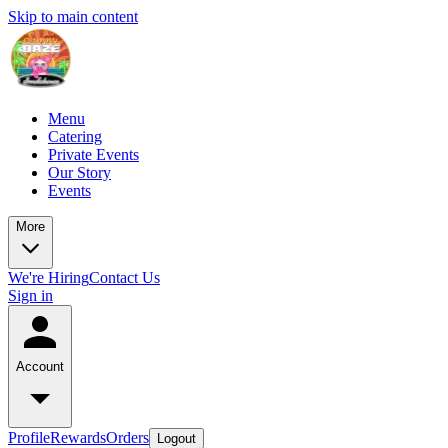
Skip to main content
Menu
Catering
Private Events
Our Story
Events
More
We're Hiring
Contact Us
Sign in
Account
Profile
Rewards
Orders
Logout