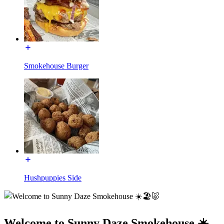
Smokehouse Burger
Hushpuppies Side
Welcome to Sunny Daze Smokehouse ☀️