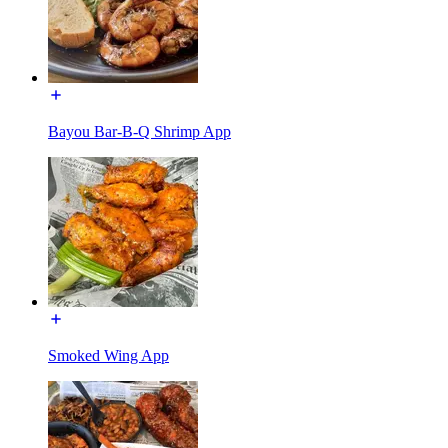
Bayou Bar-B-Q Shrimp App
Smoked Wing App