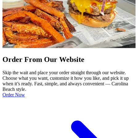
Order From Our Website
Skip the wait and place your order straight through our website.
Choose what you want, customize it how you like, and pick it up
when it’s ready. Fast, simple, and always convenient — Carolina
Beach style.
Order Now