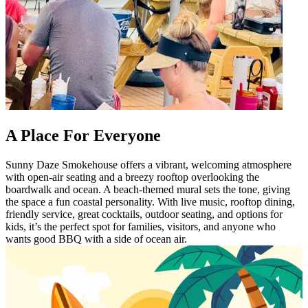
A Place For Everyone
Sunny Daze Smokehouse offers a vibrant, welcoming atmosphere
with open-air seating and a breezy rooftop overlooking the
boardwalk and ocean. A beach-themed mural sets the tone, giving
the space a fun coastal personality. With live music, rooftop dining,
friendly service, great cocktails, outdoor seating, and options for
kids, it’s the perfect spot for families, visitors, and anyone who
wants good BBQ with a side of ocean air.