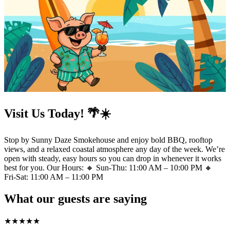
Visit Us Today! 🌴☀️
Stop by Sunny Daze Smokehouse and enjoy bold BBQ, rooftop
views, and a relaxed coastal atmosphere any day of the week. We’re
open with steady, easy hours so you can drop in whenever it works
best for you. Our Hours: 🔸 Sun-Thu: 11:00 AM – 10:00 PM 🔸
Fri-Sat: 11:00 AM – 11:00 PM
What our guests are saying
★
★
★
★
★