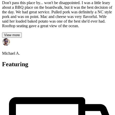
Don't pass this place by... won't be disappointed. I was a little leary
about a BBQ place on the boardwalk, but it was the best decision of
the day. We had great service. Pulled pork was definitely a NC style
pork and was on point. Mac and cheese was very flavorful. Wife
said her loaded baked potato was one of the best she'd ever had.
Rooftop seating gave a great view of the ocean.
View more
Michael A.
Featuring